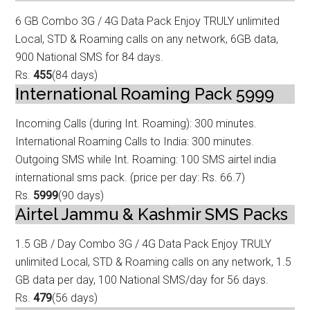
6 GB Combo 3G / 4G Data
Pack Enjoy TRULY unlimited
Local, STD & Roaming calls on any network, 6GB data,
9
00 National SMS for 84 days.
Rs.
455
(84 days)
International Roaming Pack 5999
Incoming Calls (during Int. Roaming): 300 minutes.
International Roaming Calls t
o India: 300 minutes.
Outgoing SMS while Int. Roaming: 100 SMS airtel india
international sms pack. (price per day: Rs. 66.7)
Rs.
5999
(90 days)
Airtel Jammu & Kashmir SMS Packs
1.5 GB / Day Combo 3G / 4G Data
Pack Enjoy TRULY
unlimited Local, STD & Roaming calls on any network, 1.5
GB data
per day, 100 National SMS/day for 56 days.
Rs.
479
(56 days)