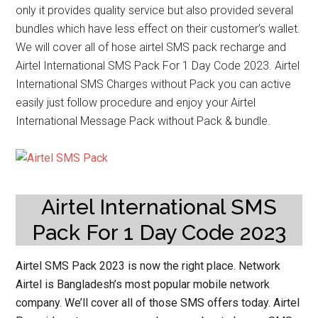
only it provides quality service but also provided several
bundles which have less effect on their customer’s wallet.
We will cover all of hose airtel SMS pack recharge and
Airtel International SMS Pack For 1 Day Code 2023. Airtel
International SMS Charges without Pack you can active
easily just follow procedure and enjoy your Airtel
International Message Pack without Pack & bundle.
Airtel International SMS
Pack For 1 Day Code 2023
Airtel SMS Pack 2023
is now the right place. Network
Airtel is Bangladesh’s most popular mobile network
company. We’ll cover all of those SMS offers today. Airtel