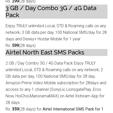
Rs.
299
(28 days)
3 GB / Day Combo 3G / 4G Data
Pack
Enjoy TRULY unlimited Local, STD & Roaming calls on any
network, 3 GB data p
er day, 100 National SMS/day for 28
days and Disney+ Hostar Mobile for 1 year.
Rs.
599
(28 days)
Airtel North East SMS Packs
2 GB / Day Combo 3G / 4G Data
Pack Enjoy TRULY
unlimited Local, STD & Roaming calls on any network, 2
GB data p
er day, 100 National SMS/day for 28 day,
Amazon Prime Video Mobile subscription for 28days and
access to any 1 channel (SonyLiv, LionsgatePlay ,Eros
Now, HoiChoi,ManoramaMAX) on Airtel Xstream App for
28 days.
Rs.
359
(28 days) for
Airtel International SMS Pack for 1