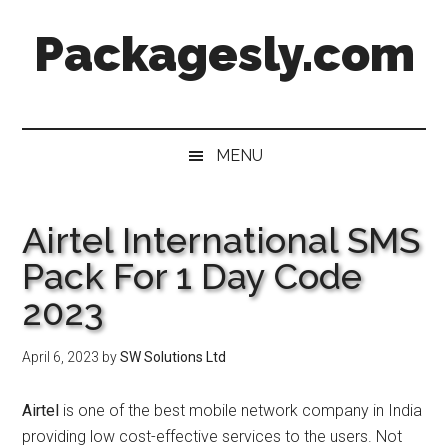
Skip
Skip
Skip
Skip
Packagesly.com
to
to
to
to
main
secondary
primary
footer
content
menu
sidebar
MENU
Airtel International SMS
Pack For 1 Day Code
2023
April 6, 2023
by
SW Solutions Ltd
Airtel
is one of the best mobile network company in India
providing low cost-effective services to the users. Not