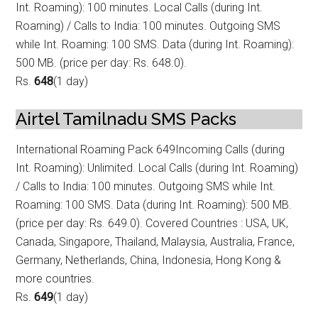
Int. Roaming): 100 minutes. Local Calls (during Int.
Roam
ing) / Calls to India: 100 minutes. Outgoing SMS
while Int. Roaming: 100 SMS. Data (during Int. Roaming):
500 MB. (price per day: Rs. 648.0).
Rs.
648
(1 day)
Airtel Tamilnadu SMS Packs
International Roaming Pack 649
Incoming Calls (during
Int. Roaming): Unlimited. Local Calls (during Int. Roamin
g)
/ Calls to India: 100 minutes. Outgoing SMS while Int.
Roaming: 100 SMS. Data (during Int. Roaming): 500 MB.
(price per day: Rs. 649.0). Covered Countries : USA, UK,
Canada, Singapore, Thailand, Malaysia, Australia, France,
Germany, Netherlands, China, Indonesia, Hong Kong &
more countries.
Rs.
649
(1 day)