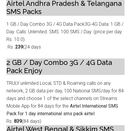
Airtel Andhra Pradesh & Telangana
SMS Packs
1 GB / Day Combo 3G / 4G Data Pack
3G-4G Data: 1 GB /
Day. Calls: Unlimited. SMS: 100 SMS / Day. (price per day:
Rs
. 10.0).
Rs.
239
(24 days
2 GB / Day Combo 3G / 4G Data
Pack
Enjoy
TRULY unlimited Local, STD & Roaming calls on any
network, 2 GB data p
er day, 100 National SMS/day for 84
days and choose 1 of the select channels on Streams
Mobile App for 84 days for the
Airtel International SMS
Pack for 1 day international sms pack airtel
.
Rs.
839
(84 days)
Airtel West Bengal & Sikkim SMS