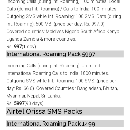
Incoming Calls (during Int. Roaming): 100 minutes. Local
Calls (during Int. Roam
ing) / Calls to India: 100 minutes.
Outgoing SMS while Int. Roaming: 100 SMS. Data (during
Int. Roaming): 500 MB. (price per day: Rs. 997.0).
Covered countries: Maldives Nigeria South Africa Kenya
Uganda Zambia & more countries.
Rs.
997
(1 day)
International Roaming Pack 5997
Incoming Calls (during Int. Roaming): Unlimited.
International Roaming Calls to
India: 1800 minutes.
Outgoing SMS while Int. Roaming: 100 SMS. (price per
day: Rs. 66.6). Covered Countries : Bangladesh, Bhutan,
Myanmar, Nepal, Sri Lanka.
Rs.
5997
(90 days)
Airtel Orissa SMS Packs
International Roaming Pack 1499