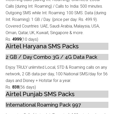
Calls (during Int. Roamin
g) / Calls to India: 500 minutes.
Outgoing SMS while Int. Roaming: 100 SMS. Data (during
Int. Roaming): 1 GB / Day. (price per day: Rs. 499.9).
Covered Countries :UAE, Saudi Arabia, Malaysia, USA,
Oman, Qatar, UK, Kuwait, Singapore & more.
Rs.
4999
(10 days)
Airtel Haryana SMS Packs
2 GB / Day Combo 3G / 4G Data Pack
Enjoy TRULY unlimited Local, STD & Roaming calls on any
network, 2 GB data p
er day, 100 National SMS/day for 56
days and Disney + Hotstar for a year.
Rs.
838
(56 days)
Airtel Punjab SMS Packs
International Roaming Pack 997