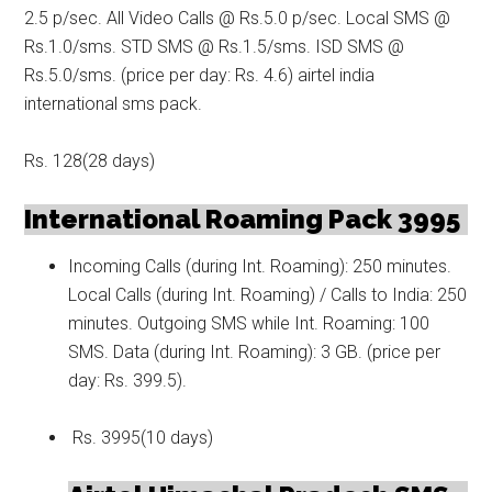
2.5 p/sec. All Video Calls @ Rs.5.0 p/sec. Local SMS @
Rs.1.0/sms. STD SMS @ Rs.1.5/sms. ISD SMS @
Rs.5.0/sms. (price per day: Rs. 4.6) airtel india
international sms pack.
Rs. 128(28 days)
International Roaming Pack 3995
Incoming Calls (during Int. Roaming): 250 minutes.
Local Calls (during Int. Roaming) / Calls to India: 250
minutes. Outgoing SMS while Int. Roaming: 100
SMS. Data (during Int. Roaming): 3 GB. (price per
day: Rs. 399.5).
Rs. 3995(10 days)