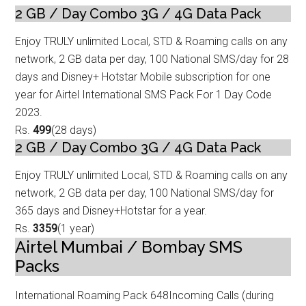
2 GB / Day Combo 3G / 4G Data
Pack
Enjoy TRULY unlimited Local, STD & Roaming calls on any
network, 2 GB data p
er day, 100 National SMS/day for 28
days and Disney+ Hotstar Mobile subscription for one
year for Airtel International SMS Pack For 1 Day Code
2023.
Rs.
499
(28 days)
2 GB / Day Combo 3G / 4G Data Pack
Enjoy TRULY unlimited Local, STD & Roaming calls on any
network, 2 GB data p
er day, 100 National SMS/day for
365 days and Disney+Hotstar for a year.
Rs.
3359
(1 year)
Airtel Mumbai / Bombay SMS
Packs
International Roaming Pack 648
Incoming Calls (during