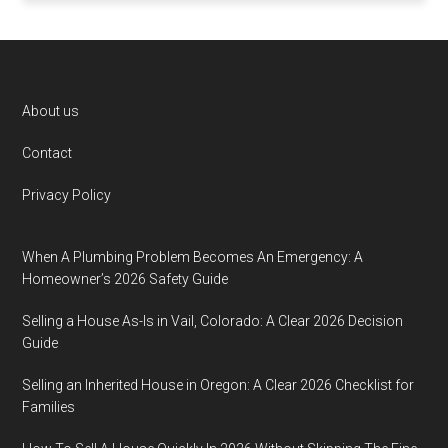
Footer
About us
Contact
Privacy Policy
When A Plumbing Problem Becomes An Emergency: A
Homeowner’s 2026 Safety Guide
Selling a House As-Is in Vail, Colorado: A Clear 2026 Decision
Guide
Selling an Inherited House in Oregon: A Clear 2026 Checklist for
Families