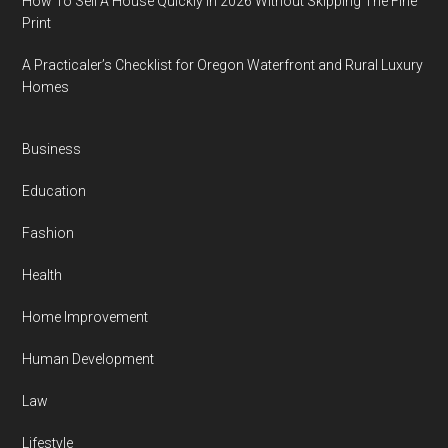
How To Sell A House Quickly In 2026 Without Skipping The Fine
Print
A Practicaler’s Checklist for Oregon Waterfront and Rural Luxury
Homes
Business
Education
Fashion
Health
Home Improvement
Human Development
Law
Lifestyle