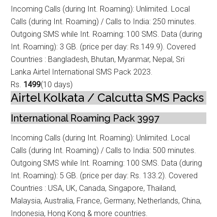
Incoming Calls (during Int. Roaming): Unlimited. Local
Calls (during Int. Roamin
g) / Calls to India: 250 minutes.
Outgoing SMS while Int. Roaming: 100 SMS. Data (during
Int. Roaming): 3 GB. (price per day: Rs.149.9). Covered
Countries : Bangladesh, Bhutan, Myanmar, Nepal, Sri
Lanka Airtel International SMS Pack 2023.
Rs.
1499
(10 days)
Airtel Kolkata / Calcutta SMS Packs
International Roaming Pack 3997
Incoming Calls (during Int. Roaming): Unlimited. Local
Calls (during Int. Roamin
g) / Calls to India: 500 minutes.
Outgoing SMS while Int. Roaming: 100 SMS. Data (during
Int. Roaming): 5 GB. (price per day: Rs. 133.2). Covered
Countries : USA, UK, Canada, Singapore, Thailand,
Malaysia, Australia, France, Germany, Netherlands, China,
Indonesia, Hong Kong & more countries.