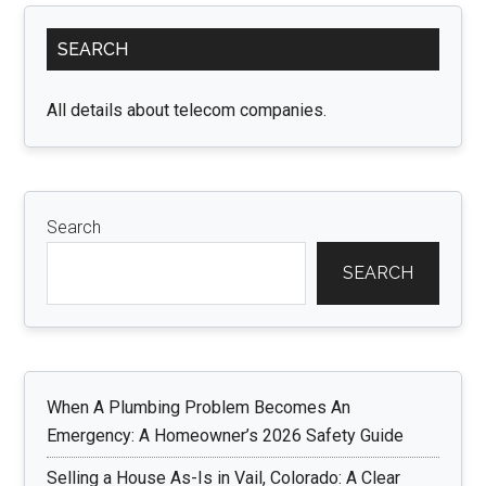
Primary
SEARCH
Sidebar
All details about telecom companies.
Search
SEARCH
When A Plumbing Problem Becomes An
Emergency: A Homeowner’s 2026 Safety Guide
Selling a House As-Is in Vail, Colorado: A Clear