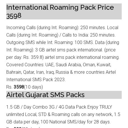
International Roaming Pack Price
3598
Incoming Calls (during Int. Roaming): 250 minutes. Local
Calls (during Int. Roam
ing) / Calls to India: 250 minutes.
Outgoing SMS while Int. Roaming: 100 SMS. Data (during
Int. Roaming): 3 GB airtel sms pack international. (price
per day: Rs. 359.8) airtel sms pack international roaming.
Covered Countries: UAE, Saudi Arabia, Oman, Kuwait,
Bahrain, Qatar, Iran, Iraq, Russia & more countries Airtel
International SMS Pack 2023.
Rs.
3598
(10 days)
Airtel Gujarat SMS Packs
1.5 GB / Day Combo 3G / 4G Data
Pack Enjoy TRULY
unlimited Local, STD & Roaming calls on any network, 1.5
GB data
per day, 100 National SMS/day for 28 days.