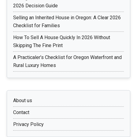
2026 Decision Guide
Selling an Inherited House in Oregon: A Clear 2026
Checklist for Families
How To Sell A House Quickly In 2026 Without
Skipping The Fine Print
A Practicaler’s Checklist for Oregon Waterfront and
Rural Luxury Homes
About us
Contact
Privacy Policy