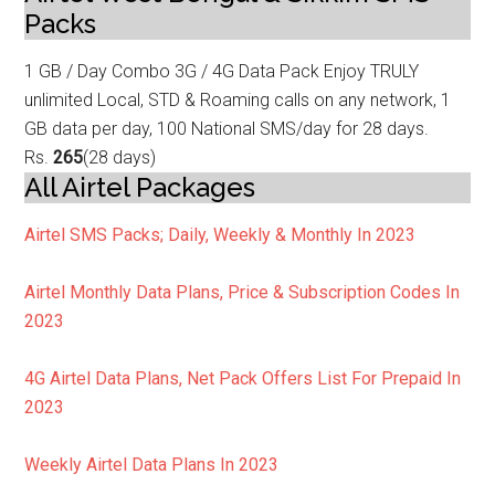
Packs
1 GB / Day Combo 3G / 4G Data
Pack Enjoy TRULY
unlimited Local, STD & Roaming calls on any network, 1
GB data p
er day, 100 National SMS/day for 28 days.
Rs.
265
(28 days)
All Airtel Packages
Airtel SMS Packs; Daily, Weekly & Monthly In 2023
Airtel Monthly Data Plans, Price & Subscription Codes In
2023
4G
Airtel Data Plans, Net Pack Offers List For Prepaid In
2023
Weekly
Airtel Data Plans In 2023