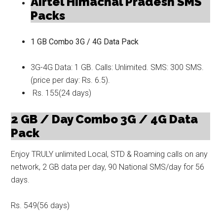
Airtel Himachal Pradesh SMS
Packs
1 GB Combo 3G / 4G Data Pack
3G-4G Data: 1 GB. Calls: Unlimited. SMS: 300 SMS.
(price per day: Rs. 6.5).
Rs. 155(24 days)
2 GB / Day Combo 3G / 4G Data
Pack
Enjoy TRULY unlimited Local, STD & Roaming calls on any
network, 2 GB data per day, 90 National SMS/day for 56
days.
Rs. 549(56 days)