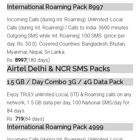
International Roaming Pack 8997
Incoming Calls (during Int. Roaming): Unlimited. Local
Calls (during Int. Roamin
g) / Calls to India: 3600 minutes.
Outgoing SMS while Int. Roaming: 100 SMS. (price per
day: Rs. 50.0). Covered Countries: Bangladesh, Bhutan,
Myanmar, Nepal, Sri Lanka.
Rs.
8997
(180 days)
Airtel Delhi & NCR SMS Packs
1.5 GB / Day Combo 3G / 4G Data Pack
Enjoy TRULY unlimited Local, STD & Roaming calls on any
network, 1.5 GB data
per day, 100 National SMS/day for
84 days.
Rs.
719
(84 days)
International Roaming Pack 4999
Incoming Calls (during Int. Roaming): Unlimited. Local