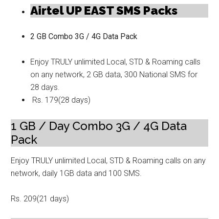
Airtel UP EAST SMS Packs
2 GB Combo 3G / 4G Data Pack
Enjoy TRULY unlimited Local, STD & Roaming calls
on any network, 2 GB data, 300 National SMS for
28 days.
Rs. 179(28 days)
1 GB / Day Combo 3G / 4G Data
Pack
Enjoy TRULY unlimited Local, STD & Roaming calls on any
network, daily 1GB data and 100 SMS.
Rs. 209(21 days)