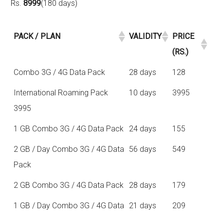
Rs.
8999
(180 days)
PACK / PLAN
VALIDITY
PRICE
(RS.)
Combo 3G / 4G Data Pack
28 days
128
International Roaming Pack
10 days
3995
3995
1 GB Combo 3G / 4G Data Pack
24 days
155
2 GB / Day Combo 3G / 4G Data
56 days
549
Pack
2 GB Combo 3G / 4G Data Pack
28 days
179
1 GB / Day Combo 3G / 4G Data
21 days
209