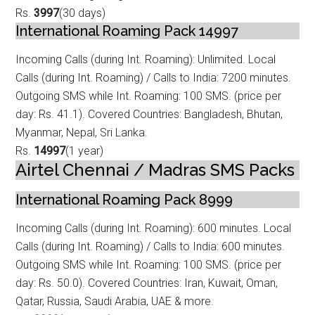
Rs.
3997
(30 days)
International Roaming Pack 14997
Incoming Calls (during Int. Roaming): Unlimited. Local
Calls (during Int. Roamin
g) / Calls to India: 7200 minutes.
Outgoing SMS while Int. Roaming: 100 SMS. (price per
day: Rs. 41.1). Covered Countries: Bangladesh, Bhutan,
Myanmar, Nepal, Sri Lanka.
Rs.
14997
(1 year)
Airtel Chennai / Madras SMS Packs
International Roaming Pack 8999
Incoming Calls (during Int. Roaming): 600 minutes. Local
Calls (during Int. Roam
ing) / Calls to India: 600 minutes.
Outgoing SMS while Int. Roaming: 100 SMS. (price per
day: Rs. 50.0). Covered Countries: Iran, Kuwait, Oman,
Qatar, Russia, Saudi Arabia, UAE & more.