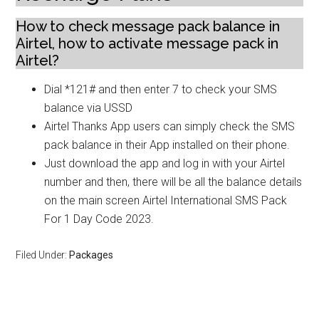
How to check message pack balance in
Airtel, how to activate message pack in
Airtel?
Dial *121# and then enter 7 to check your SMS
balance via USSD
Airtel Thanks App users can simply check the SMS
pack balance in their App installed on their phone.
Just download the app and log in with your Airtel
number and then, there will be all the balance details
on the main screen Airtel International SMS Pack
For 1 Day Code 2023.
Filed Under:
Packages