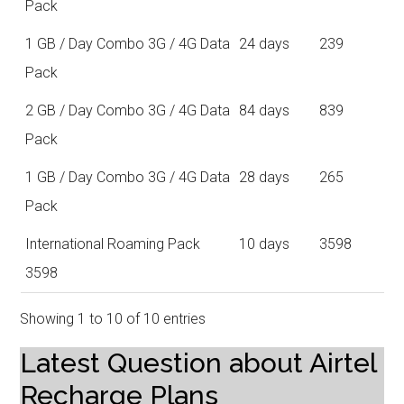
Pack
1 GB / Day Combo 3G / 4G Data
24 days
239
Pack
2 GB / Day Combo 3G / 4G Data
84 days
839
Pack
1 GB / Day Combo 3G / 4G Data
28 days
265
Pack
International Roaming Pack
10 days
3598
3598
Showing 1 to 10 of 10 entries
Latest Question about Airtel
Recharge Plans