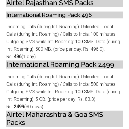
Airtel Rajasthan SMS Packs
International Roaming Pack 496
Incoming Calls (during Int. Roaming): Unlimited. Local
Calls (during Int. Roamin
g) / Calls to India: 100 minutes.
Outgoing SMS while Int. Roaming: 100 SMS. Data (during
Int. Roaming): 500 MB. (price per day: Rs. 496.0).
Rs.
496
(1 day)
International Roaming Pack 2499
Incoming Calls (during Int. Roaming): Unlimited. Local
Calls (during Int. Roamin
g) / Calls to India: 500 minutes.
Outgoing SMS while Int. Roaming: 100 SMS. Data (during
Int. Roaming): 5 GB. (price per day: Rs. 83.3)
Rs.
2499
(30 days)
Airtel Maharashtra & Goa SMS
Packs