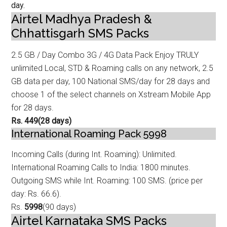
day.
Airtel Madhya Pradesh &
Chhattisgarh SMS Packs
2.5 GB / Day Combo 3G / 4G Data
Pack Enjoy TRULY
unlimited Local, STD & Roaming calls on any network, 2.5
GB data
per day, 100 National SMS/day for 28 days and
choose 1 of the select channels on Xstream Mobile App
for 28 days.
Rs. 449
(28 days)
International Roaming Pack 5998
Incoming Calls (during Int. Roaming): Unlimited.
International Roaming Calls to
India: 1800 minutes.
Outgoing SMS while Int. Roaming: 100 SMS. (price per
day: Rs. 66.6).
Rs.
5998
(90 days)
Airtel Karnataka SMS Packs