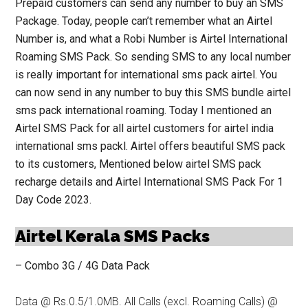
Prepaid customers can send any number to buy an SMS
Package.
Today, people can’t
remember what an Airtel
Number is, and what a Robi Number is Airtel International
Roaming SMS Pack. So sending SMS to any local number
is really important for international sms pack airtel. You
can now send in any number to buy this SMS bundle airtel
sms pack international roaming. Today I mentioned an
Airtel
SMS Pack
for all airtel customers for airtel india
international sms packl. Airtel offers beautiful SMS pack
to its customers, Mentioned below airtel SMS pack
recharge details and Airtel International SMS Pack For 1
Day Code 2023.
Airtel Kerala SMS Packs
– Combo 3G / 4G Data Pack
Data @ Rs.0.5/1.0MB. All Calls (excl. Roaming Calls) @