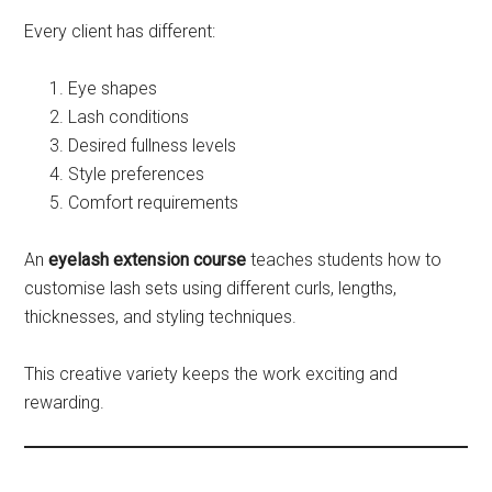
Every client has different:
Eye shapes
Lash conditions
Desired fullness levels
Style preferences
Comfort requirements
An
eyelash extension course
teaches students how to
customise lash sets using different curls, lengths,
thicknesses, and styling techniques.
This creative variety keeps the work exciting and
rewarding.