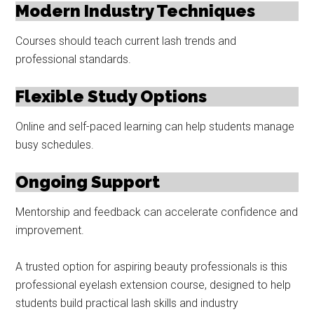
Modern Industry Techniques
Courses should teach current lash trends and
professional standards.
Flexible Study Options
Online and self-paced learning can help students manage
busy schedules.
Ongoing Support
Mentorship and feedback can accelerate confidence and
improvement.
A trusted option for aspiring beauty professionals is this
professional eyelash extension course, designed to help
students build practical lash skills and industry