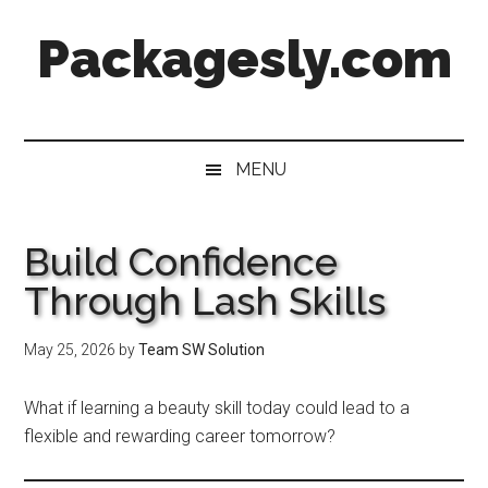
Skip
Skip
Skip
Skip
Packagesly.com
to
to
to
to
main
secondary
primary
footer
content
menu
sidebar
MENU
Build Confidence
Through Lash Skills
May 25, 2026
by
Team SW Solution
What if learning a beauty skill today could lead to a
flexible and rewarding career tomorrow?