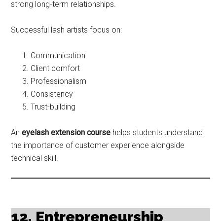
strong long-term relationships.
Successful lash artists focus on:
Communication
Client comfort
Professionalism
Consistency
Trust-building
An
eyelash extension course
helps students understand
the importance of customer experience alongside
technical skill.
12. Entrepreneurship