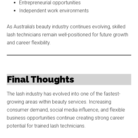
Entrepreneurial opportunities
Independent work environments
As Australia’s beauty industry continues evolving, skilled
lash technicians remain well-positioned for future growth
and career flexibility.
Final Thoughts
The lash industry has evolved into one of the fastest-
growing areas within beauty services. Increasing
consumer demand, social media influence, and flexible
business opportunities continue creating strong career
potential for trained lash technicians.