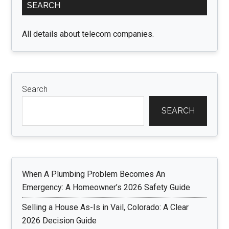
SEARCH
Sidebar
All details about telecom companies.
Search
SEARCH
When A Plumbing Problem Becomes An
Emergency: A Homeowner’s 2026 Safety Guide
Selling a House As-Is in Vail, Colorado: A Clear
2026 Decision Guide