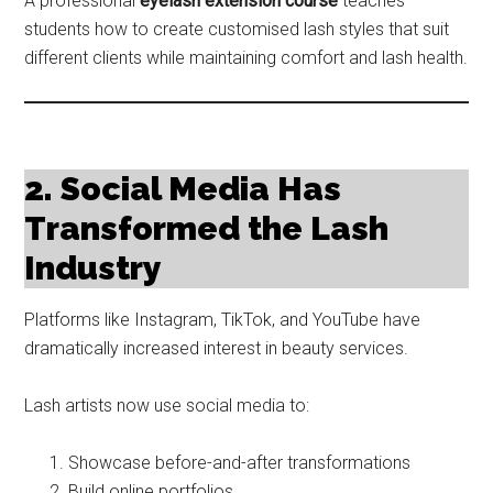
A professional
eyelash extension course
teaches
students how to create customised lash styles that suit
different clients while maintaining comfort and lash health.
2. Social Media Has
Transformed the Lash
Industry
Platforms like Instagram, TikTok, and YouTube have
dramatically increased interest in beauty services.
Lash artists now use social media to:
Showcase before-and-after transformations
Build online portfolios