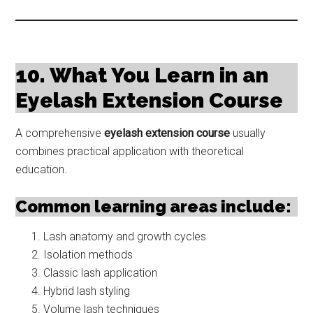
10. What You Learn in an
Eyelash Extension Course
A comprehensive
eyelash extension course
usually
combines practical application with theoretical
education.
Common learning areas include:
Lash anatomy and growth cycles
Isolation methods
Classic lash application
Hybrid lash styling
Volume lash techniques