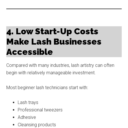
4. Low Start-Up Costs
Make Lash Businesses
Accessible
Compared with many industries, lash artistry can often
begin with relatively manageable investment.
Most beginner lash technicians start with:
Lash trays
Professional tweezers
Adhesive
Cleansing products