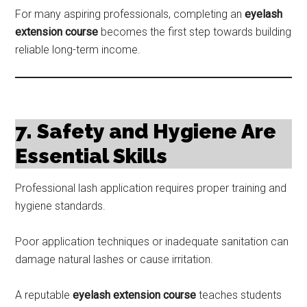
For many aspiring professionals, completing an
eyelash
extension course
becomes the first step towards building
reliable long-term income.
7. Safety and Hygiene Are
Essential Skills
Professional lash application requires proper training and
hygiene standards.
Poor application techniques or inadequate sanitation can
damage natural lashes or cause irritation.
A reputable
eyelash extension course
teaches students