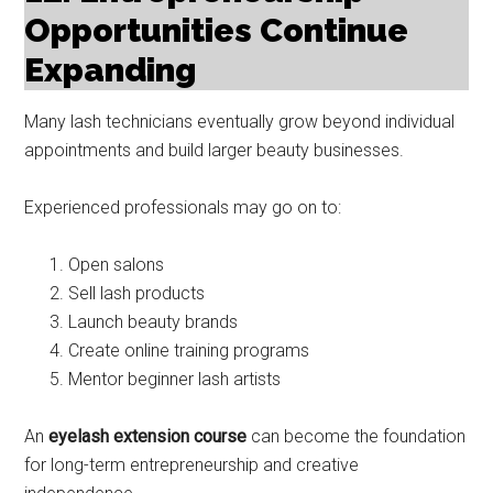
Opportunities Continue
Expanding
Many lash technicians eventually grow beyond individual
appointments and build larger beauty businesses.
Experienced professionals may go on to:
Open salons
Sell lash products
Launch beauty brands
Create online training programs
Mentor beginner lash artists
An
eyelash extension course
can become the foundation
for long-term entrepreneurship and creative