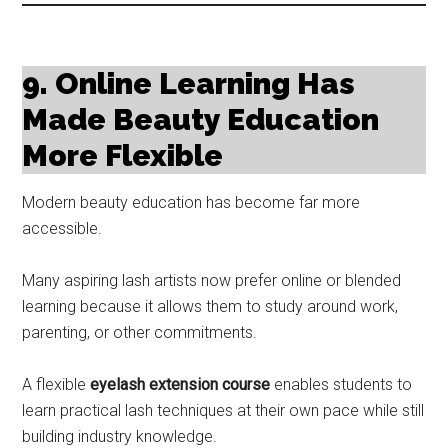
9. Online Learning Has
Made Beauty Education
More Flexible
Modern beauty education has become far more
accessible.
Many aspiring lash artists now prefer online or blended
learning because it allows them to study around work,
parenting, or other commitments.
A flexible
eyelash extension course
enables students to
learn practical lash techniques at their own pace while still
building industry knowledge.