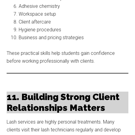
Adhesive chemistry
Workspace setup
Client aftercare
Hygiene procedures
Business and pricing strategies
These practical skills help students gain confidence
before working professionally with clients.
11. Building Strong Client
Relationships Matters
Lash services are highly personal treatments. Many
clients visit their lash technicians regularly and develop