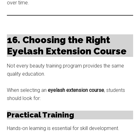
over time.
16. Choosing the Right
Eyelash Extension Course
Not every beauty training program provides the same
quality education.
When selecting an
eyelash extension course
, students
should look for:
Practical Training
Hands-on learning is essential for skill development.