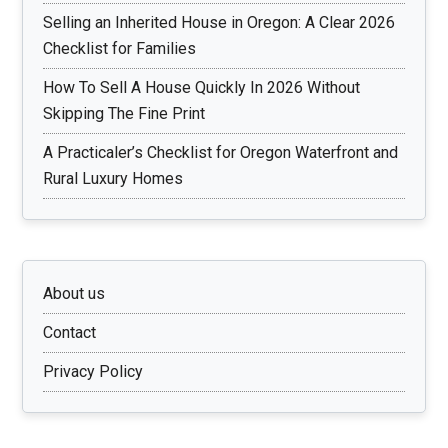
Selling an Inherited House in Oregon: A Clear 2026
Checklist for Families
How To Sell A House Quickly In 2026 Without
Skipping The Fine Print
A Practicaler’s Checklist for Oregon Waterfront and
Rural Luxury Homes
About us
Contact
Privacy Policy