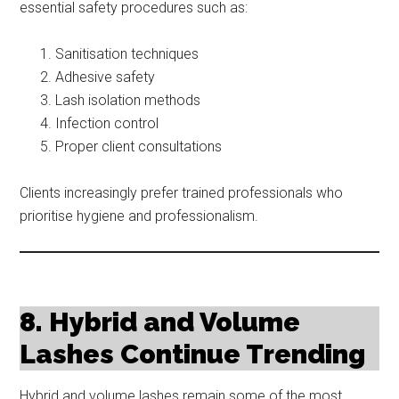
essential safety procedures such as:
Sanitisation techniques
Adhesive safety
Lash isolation methods
Infection control
Proper client consultations
Clients increasingly prefer trained professionals who
prioritise hygiene and professionalism.
8. Hybrid and Volume
Lashes Continue Trending
Hybrid and volume lashes remain some of the most