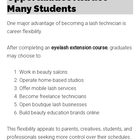
Many Students
One major advantage of becoming a lash technician is
career flexibility.
After completing an
eyelash extension course
, graduates
may choose to:
Work in beauty salons
Operate home-based studios
Offer mobile lash services
Become freelance technicians
Open boutique lash businesses
Build beauty education brands online
This flexibility appeals to parents, creatives, students, and
professionals seeking more control over their schedules.