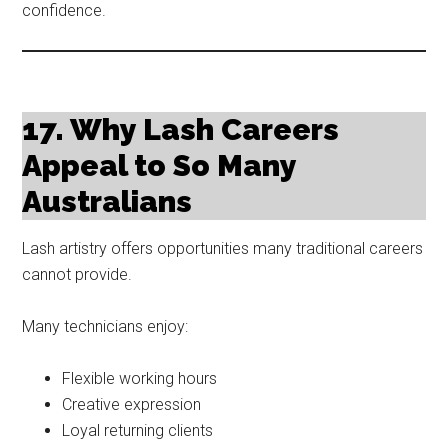
confidence.
17. Why Lash Careers
Appeal to So Many
Australians
Lash artistry offers opportunities many traditional careers
cannot provide.
Many technicians enjoy:
Flexible working hours
Creative expression
Loyal returning clients