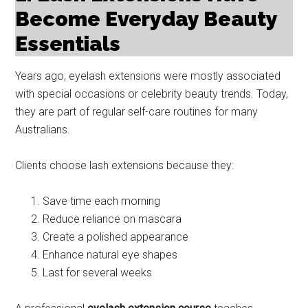
Become Everyday Beauty
Essentials
Years ago, eyelash extensions were mostly associated
with special occasions or celebrity beauty trends. Today,
they are part of regular self-care routines for many
Australians.
Clients choose lash extensions because they:
Save time each morning
Reduce reliance on mascara
Create a polished appearance
Enhance natural eye shapes
Last for several weeks