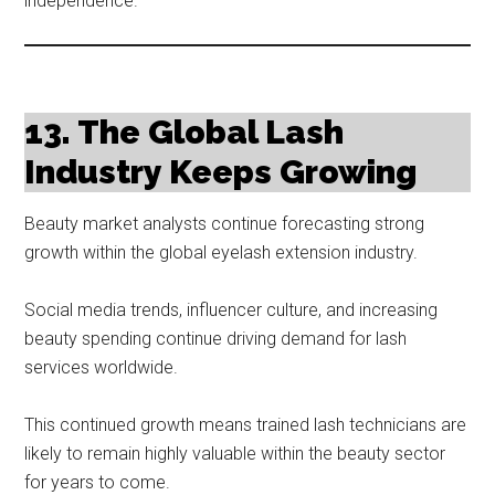
independence.
13. The Global Lash
Industry Keeps Growing
Beauty market analysts continue forecasting strong
growth within the global eyelash extension industry.
Social media trends, influencer culture, and increasing
beauty spending continue driving demand for lash
services worldwide.
This continued growth means trained lash technicians are
likely to remain highly valuable within the beauty sector
for years to come.