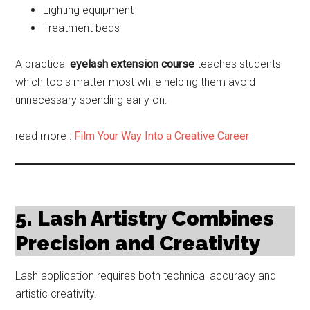
Lighting equipment
Treatment beds
A practical
eyelash extension course
teaches students
which tools matter most while helping them avoid
unnecessary spending early on.
read more :
Film Your Way Into a Creative Career
5. Lash Artistry Combines
Precision and Creativity
Lash application requires both technical accuracy and
artistic creativity.