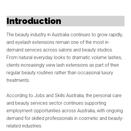
Introduction
The beauty industry in Australia continues to grow rapidly,
and eyelash extensions remain one of the most in-
demand services across salons and beauty studios.
From natural everyday looks to dramatic volume lashes,
clients increasingly view lash extensions as part of their
regular beauty routines rather than occasional luxury
treatments.
According to Jobs and Skills Australia, the personal care
and beauty services sector continues supporting
employment opportunities across Australia, with ongoing
demand for skilled professionals in cosmetic and beauty-
related industries.