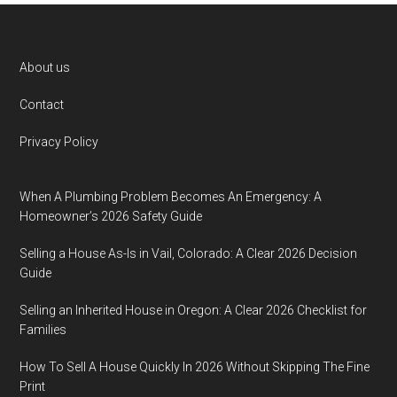
Footer
About us
Contact
Privacy Policy
When A Plumbing Problem Becomes An Emergency: A
Homeowner’s 2026 Safety Guide
Selling a House As-Is in Vail, Colorado: A Clear 2026 Decision
Guide
Selling an Inherited House in Oregon: A Clear 2026 Checklist for
Families
How To Sell A House Quickly In 2026 Without Skipping The Fine
Print