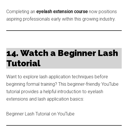
Completing an
eyelash extension course
now positions
aspiring professionals early within this growing industry.
14. Watch a Beginner Lash
Tutorial
Want to explore lash application techniques before
beginning formal training? This beginner-friendly YouTube
tutorial provides a helpful introduction to eyelash
extensions and lash application basics:
Beginner Lash Tutorial on YouTube