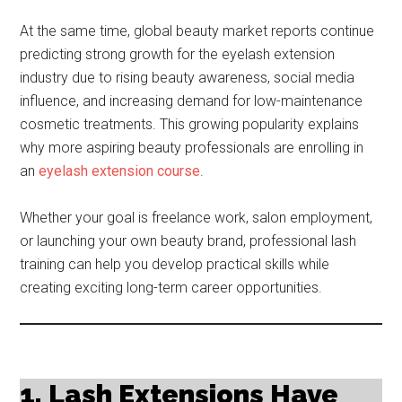
At the same time, global beauty market reports continue
predicting strong growth for the eyelash extension
industry due to rising beauty awareness, social media
influence, and increasing demand for low-maintenance
cosmetic treatments. This growing popularity explains
why more aspiring beauty professionals are enrolling in
an
eyelash extension course
.
Whether your goal is freelance work, salon employment,
or launching your own beauty brand, professional lash
training can help you develop practical skills while
creating exciting long-term career opportunities.
1. Lash Extensions Have