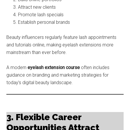
Attract new clients
Promote lash specials
Establish personal brands
Beauty influencers regularly feature lash appointments
and tutorials online, making eyelash extensions more
mainstream than ever before.
A modern
eyelash extension course
often includes
guidance on branding and marketing strategies for
today’s digital beauty landscape.
3. Flexible Career
Opportunities Attract