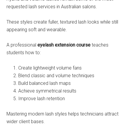
requested lash services in Australian salons.
These styles create fuller, textured lash looks while still
appearing soft and wearable.
A professional
eyelash extension course
teaches
students how to:
Create lightweight volume fans
Blend classic and volume techniques
Build balanced lash maps
Achieve symmetrical results
Improve lash retention
Mastering modern lash styles helps technicians attract
wider client bases.