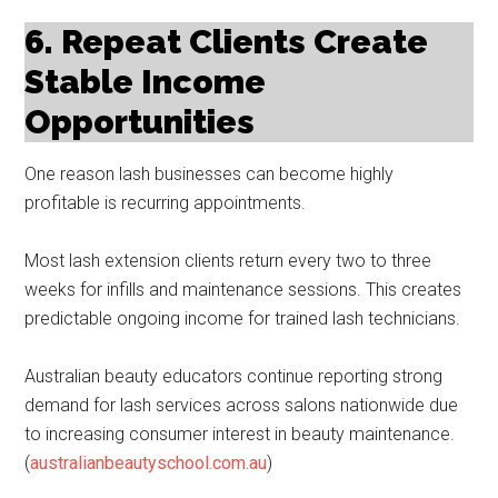
6. Repeat Clients Create
Stable Income
Opportunities
One reason lash businesses can become highly
profitable is recurring appointments.
Most lash extension clients return every two to three
weeks for infills and maintenance sessions. This creates
predictable ongoing income for trained lash technicians.
Australian beauty educators continue reporting strong
demand for lash services across salons nationwide due
to increasing consumer interest in beauty maintenance.
(
australianbeautyschool.com.au
)