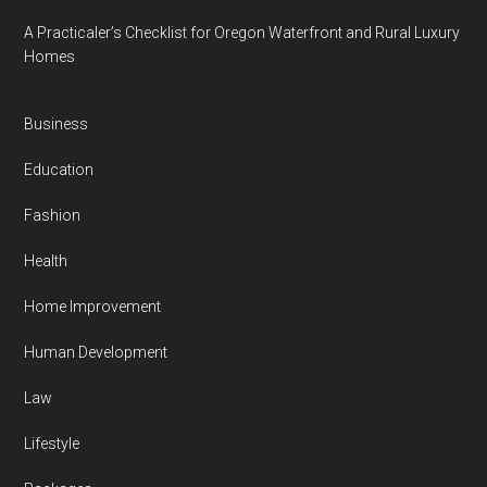
A Practicaler’s Checklist for Oregon Waterfront and Rural Luxury
Homes
Business
Education
Fashion
Health
Home Improvement
Human Development
Law
Lifestyle