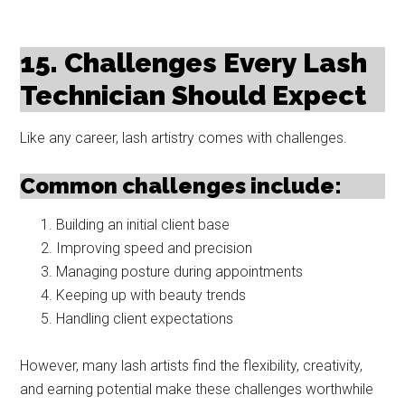
15. Challenges Every Lash
Technician Should Expect
Like any career, lash artistry comes with challenges.
Common challenges include:
Building an initial client base
Improving speed and precision
Managing posture during appointments
Keeping up with beauty trends
Handling client expectations
However, many lash artists find the flexibility, creativity,
and earning potential make these challenges worthwhile