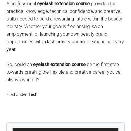
A professional
eyelash extension course
provides the
practical knowledge, technical confidence, and creative
skills needed to build a rewarding future within the beauty
industry. Whether your goal is freelancing, salon
employment, or launching your own beauty brand,
opportunities within lash artistry continue expanding every
year.
So, could an
eyelash extension course
be the first step
towards creating the flexible and creative career you’ve
always wanted?
Filed Under:
Tech
Primary