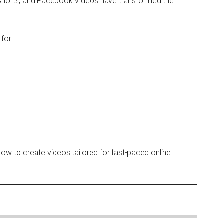
 Shorts, and Facebook Videos have transformed the
for:
ow to create videos tailored for fast-paced online