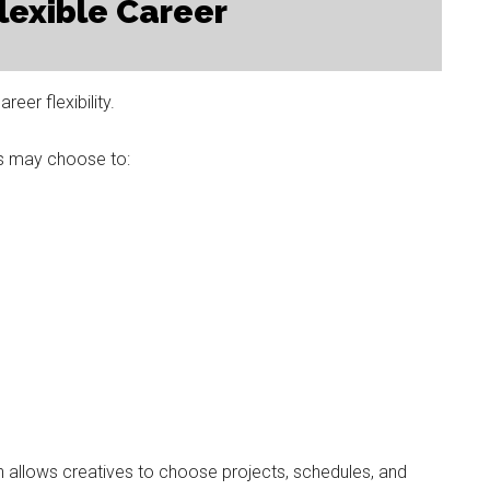
lexible Career
eer flexibility.
es may choose to:
n allows creatives to choose projects, schedules, and