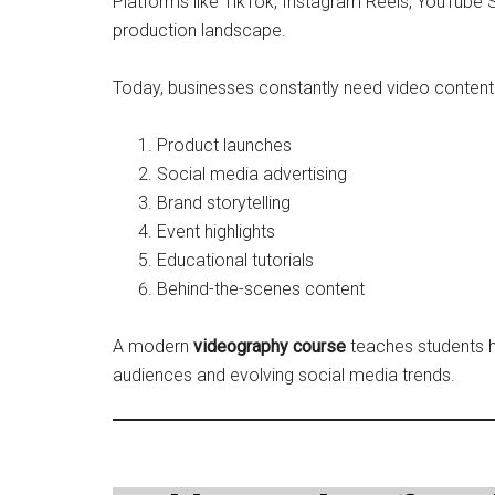
Platforms like TikTok, Instagram Reels, YouTube
production landscape.
Today, businesses constantly need video content 
Product launches
Social media advertising
Brand storytelling
Event highlights
Educational tutorials
Behind-the-scenes content
A modern
videography course
teaches students h
audiences and evolving social media trends.