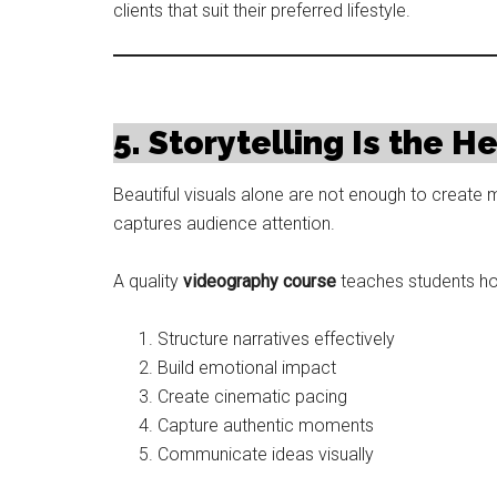
clients that suit their preferred lifestyle.
5. Storytelling Is the H
Beautiful visuals alone are not enough to create m
captures audience attention.
A quality
videography course
teaches students ho
Structure narratives effectively
Build emotional impact
Create cinematic pacing
Capture authentic moments
Communicate ideas visually