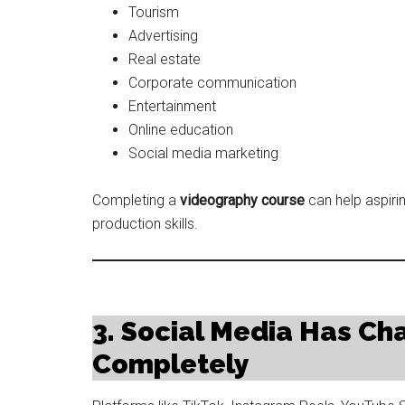
Tourism
Advertising
Real estate
Corporate communication
Entertainment
Online education
Social media marketing
Completing a
videography course
can help aspiri
production skills.
3. Social Media Has Ch
Completely