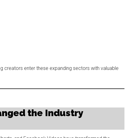
ng creators enter these expanding sectors with valuable
anged the Industry