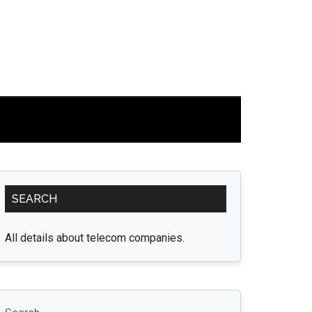
Primary
SEARCH
Sidebar
All details about telecom companies.