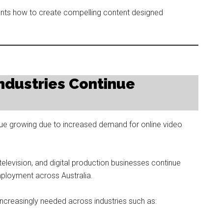
nts how to create compelling content designed
 Industries Continue
inue growing due to increased demand for online video
 television, and digital production businesses continue
mployment across Australia.
ncreasingly needed across industries such as: