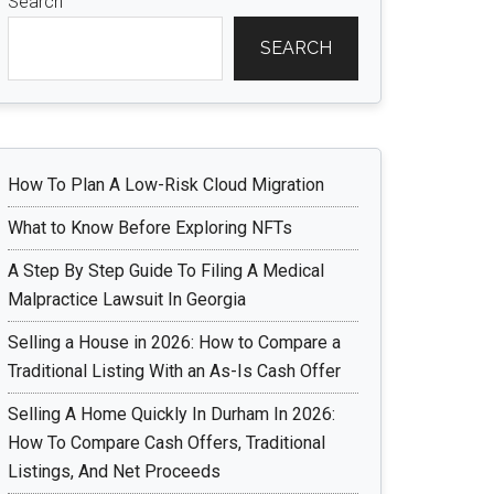
Search
SEARCH
How To Plan A Low-Risk Cloud Migration
What to Know Before Exploring NFTs
A Step By Step Guide To Filing A Medical
Malpractice Lawsuit In Georgia
Selling a House in 2026: How to Compare a
Traditional Listing With an As-Is Cash Offer
Selling A Home Quickly In Durham In 2026:
How To Compare Cash Offers, Traditional
Listings, And Net Proceeds