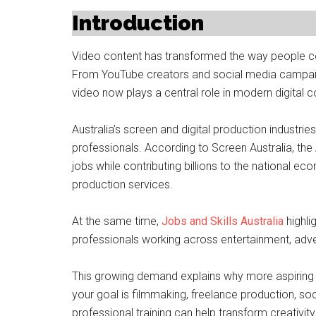
Introduction
Video content has transformed the way people co
From YouTube creators and social media campai
video now plays a central role in modern digital
Australia’s screen and digital production industri
professionals. According to Screen Australia, the
jobs while contributing billions to the national eco
production services.
At the same time,
Jobs and Skills Australia
highli
professionals working across entertainment, advert
This growing demand explains why more aspiring c
your goal is filmmaking, freelance production, so
professional training can help transform creativity 