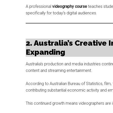
A professional
videography course
teaches stude
specifically for today’s digital audiences.
2. Australia’s Creative
Expanding
Australia’s production and media industries cont
content and streaming entertainment.
According to Australian Bureau of Statistics, film,
contributing substantial economic activity and e
This continued growth means videographers are i