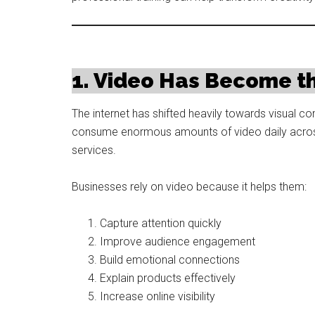
1. Video Has Become th
The internet has shifted heavily towards visual
consume enormous amounts of video daily across
services.
Businesses rely on video because it helps them:
Capture attention quickly
Improve audience engagement
Build emotional connections
Explain products effectively
Increase online visibility