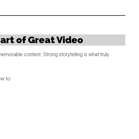
eart of Great Video
emorable content. Strong storytelling is what truly
w to: