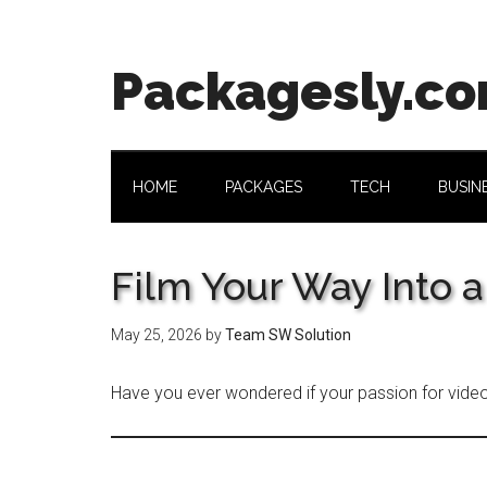
Skip
Skip
Skip
Skip
to
to
to
to
main
secondary
primary
footer
Packagesly.c
content
menu
sidebar
HOME
PACKAGES
TECH
BUSIN
Film Your Way Into a
May 25, 2026
by
Team SW Solution
Have you ever wondered if your passion for vide