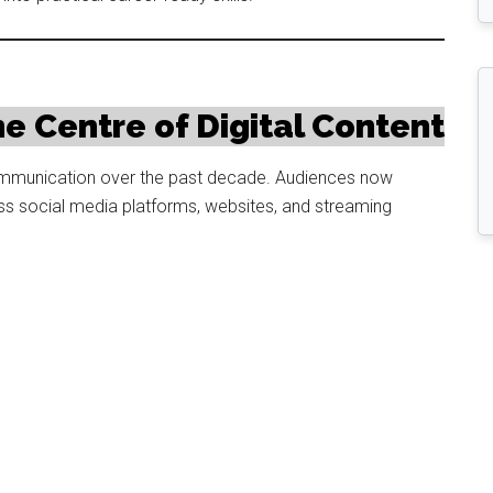
e Centre of Digital Content
 communication over the past decade. Audiences now
 social media platforms, websites, and streaming