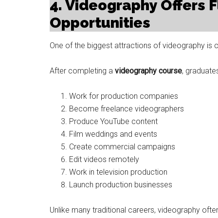
4. Videography Offers F
Opportunities
One of the biggest attractions of videography is car
After completing a
videography course
, graduat
Work for production companies
Become freelance videographers
Produce YouTube content
Film weddings and events
Create commercial campaigns
Edit videos remotely
Work in television production
Launch production businesses
Unlike many traditional careers, videography ofte