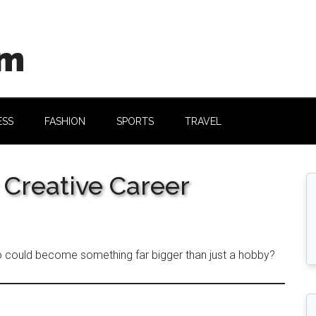
om
ESS
FASHION
SPORTS
TRAVEL
 Creative Career
o could become something far bigger than just a hobby?