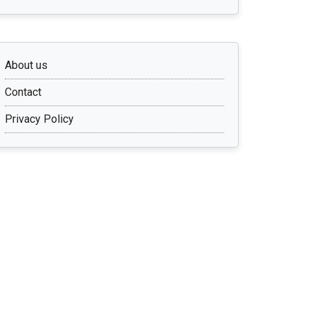
About us
Contact
Privacy Policy