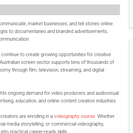
mmunicate, market businesses, and tell stories online.
gns to documentaries and branded advertisements,
 communication.
es continue to create growing opportunities for creative
 Australian screen sector supports tens of thousands of
nomy through film, television, streaming, and digital
ghts ongoing demand for video producers and audiovisual
ising, education, and online content creation industries.
reators are enrolling in a
videography course
. Whether
cial media storytelling, or commercial videography,
into practical career-ready skills.