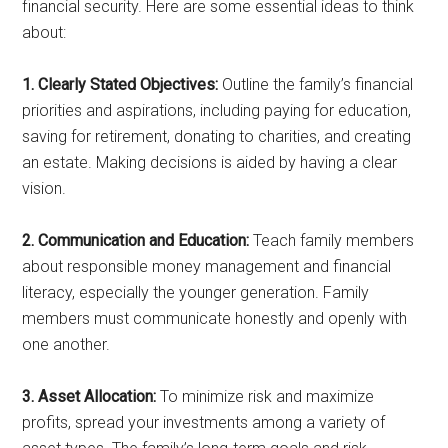
financial security. Here are some essential ideas to think
about:
1. Clearly Stated Objectives:
Outline the family’s financial
priorities and aspirations, including paying for education,
saving for retirement, donating to charities, and creating
an estate. Making decisions is aided by having a clear
vision.
2. Communication and Education:
Teach family members
about responsible money management and financial
literacy, especially the younger generation. Family
members must communicate honestly and openly with
one another.
3. Asset Allocation:
To minimize risk and maximize
profits, spread your investments among a variety of