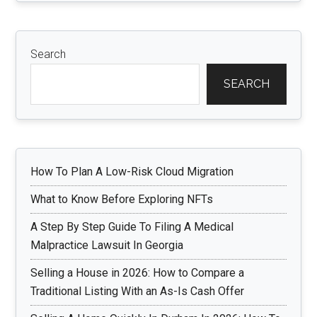
Search
SEARCH
How To Plan A Low-Risk Cloud Migration
What to Know Before Exploring NFTs
A Step By Step Guide To Filing A Medical
Malpractice Lawsuit In Georgia
Selling a House in 2026: How to Compare a
Traditional Listing With an As-Is Cash Offer