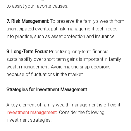
to assist your favorite causes.
7. Risk Management:
To preserve the family’s wealth from
unanticipated events, put risk management techniques
into practice, such as asset protection and insurance.
8. Long-Term Focus:
Prioritizing long-term financial
sustainability over short-term gains is important in family
wealth management. Avoid making snap decisions
because of fluctuations in the market.
Strategies for Investment Management
A key element of family wealth management is efficient
investment management
. Consider the following
investment strategies: