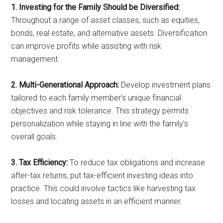
1. Investing for the Family Should be Diversified:
Throughout a range of asset classes, such as equities,
bonds, real estate, and alternative assets. Diversification
can improve profits while assisting with risk
management.
2. Multi-Generational Approach:
Develop investment plans
tailored to each family member’s unique financial
objectives and risk tolerance. This strategy permits
personalization while staying in line with the family’s
overall goals.
3. Tax Efficiency:
To reduce tax obligations and increase
after-tax returns, put tax-efficient investing ideas into
practice. This could involve tactics like harvesting tax
losses and locating assets in an efficient manner.