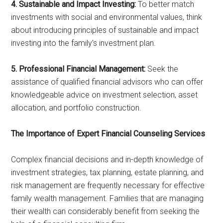
4. Sustainable and Impact Investing:
To better match
investments with social and environmental values, think
about introducing principles of sustainable and impact
investing into the family’s investment plan.
5. Professional Financial Management:
Seek the
assistance of qualified financial advisors who can offer
knowledgeable advice on investment selection, asset
allocation, and portfolio construction.
The Importance of Expert Financial Counseling Services
Complex financial decisions and in-depth knowledge of
investment strategies, tax planning, estate planning, and
risk management are frequently necessary for effective
family wealth management. Families that are managing
their wealth can considerably benefit from seeking the