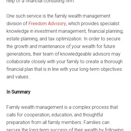
help of a financial consulting firm.
One such service is the family wealth management
division of
Freedom Advisory
, which provides specialist
knowledge in investment management, financial planning,
estate planning, and tax optimization. In order to secure
the growth and maintenance of your wealth for future
generations, their team of knowledgeable advisors may
collaborate closely with your family to create a thorough
financial plan that is in line with your long-term objectives
and values.
In Summary
Family wealth management is a complex process that
calls for cooperation, education, and thoughtful
preparation from all family members. Families can
secure the long-term success of their wealth by following