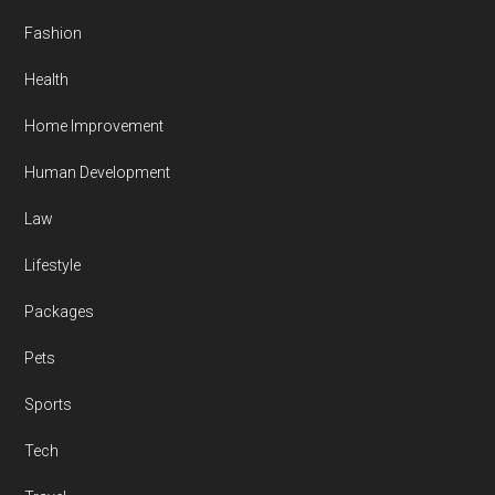
Fashion
Health
Home Improvement
Human Development
Law
Lifestyle
Packages
Pets
Sports
Tech