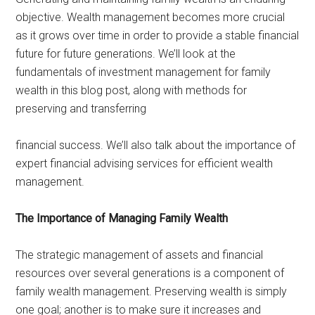
objective. Wealth management becomes more crucial
as it grows over time in order to provide a stable financial
future for future generations. We’ll look at the
fundamentals of investment management for family
wealth in this blog post, along with methods for
preserving and transferring
financial success. We’ll also talk about the importance of
expert financial advising services for efficient wealth
management.
The Importance of Managing Family Wealth
The strategic management of assets and financial
resources over several generations is a component of
family wealth management. Preserving wealth is simply
one goal; another is to make sure it increases and