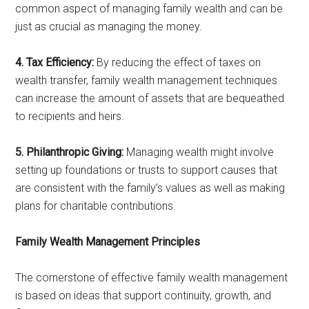
common aspect of managing family wealth and can be
just as crucial as managing the money.
4. Tax Efficiency:
By reducing the effect of taxes on
wealth transfer, family wealth management techniques
can increase the amount of assets that are bequeathed
to recipients and heirs.
5. Philanthropic Giving:
Managing wealth might involve
setting up foundations or trusts to support causes that
are consistent with the family’s values as well as making
plans for charitable contributions.
Family Wealth Management Principles
The cornerstone of effective family wealth management
is based on ideas that support continuity, growth, and