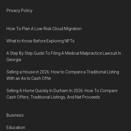
Privacy Policy
How To Plan A Low-Risk Cloud Migration
What to Know Before Exploring NFTs
A Step By Step Guide To Filing A Medical Malpractice Lawsuit In
Georgia
Selling a House in 2026: How to Compare a Traditional Listing
With an As-Is Cash Offer
Selling A Home Quickly In Durham In 2026: How To Compare
Cash Offers, Traditional Listings, And Net Proceeds
Business
Education