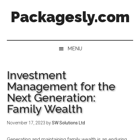
Skip
Skip
Skip
Skip
Packagesly.com
to
to
to
to
main
secondary
primary
footer
content
menu
sidebar
MENU
Investment
Management for the
Next Generation:
Family Wealth
November 17, 2023
by
SW Solutions Ltd
Generating and maintaining family wealth is an enduring