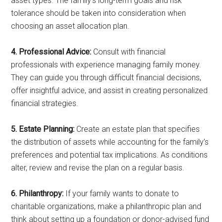
asset types. The family’s long-term goals and risk
tolerance should be taken into consideration when
choosing an asset allocation plan.
4. Professional Advice:
Consult with financial
professionals with experience managing family money.
They can guide you through difficult financial decisions,
offer insightful advice, and assist in creating personalized
financial strategies.
5. Estate Planning:
Create an estate plan that specifies
the distribution of assets while accounting for the family’s
preferences and potential tax implications. As conditions
alter, review and revise the plan on a regular basis.
6. Philanthropy:
If your family wants to donate to
charitable organizations, make a philanthropic plan and
think about setting up a foundation or donor-advised fund