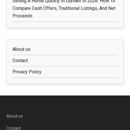
Selling A Home Quickly In Durham In 2026: How To
Compare Cash Offers, Traditional Listings, And Net
Proceeds
About us
Contact
Privacy Policy
Footer
About us
Contact