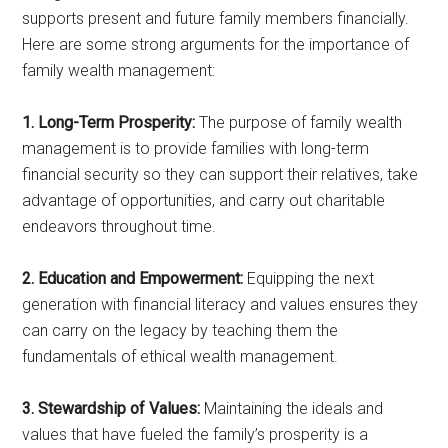
supports present and future family members financially.
Here are some strong arguments for the importance of
family wealth management:
1. Long-Term Prosperity:
The purpose of family wealth
management is to provide families with long-term
financial security so they can support their relatives, take
advantage of opportunities, and carry out charitable
endeavors throughout time.
2. Education and Empowerment:
Equipping the next
generation with financial literacy and values ensures they
can carry on the legacy by teaching them the
fundamentals of ethical wealth management.
3. Stewardship of Values:
Maintaining the ideals and
values that have fueled the family’s prosperity is a