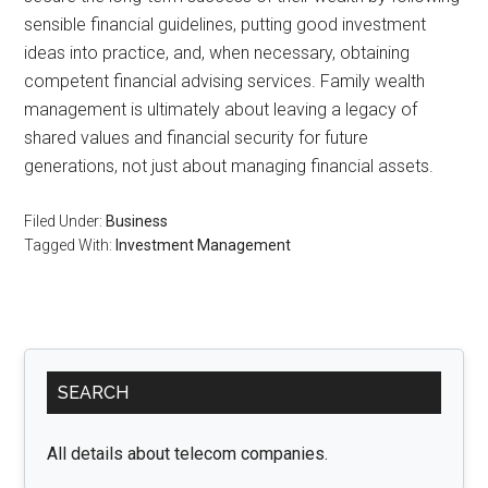
sensible financial guidelines, putting good investment
ideas into practice, and, when necessary, obtaining
competent financial advising services. Family wealth
management is ultimately about leaving a legacy of
shared values and financial security for future
generations, not just about managing financial assets.
Filed Under:
Business
Tagged With:
Investment Management
Primary
SEARCH
Sidebar
All details about telecom companies.