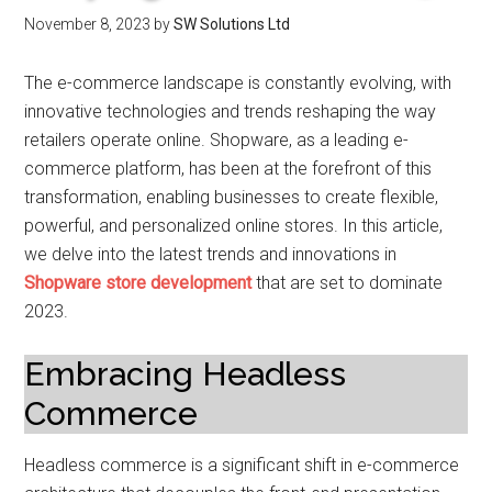
November 8, 2023
by
SW Solutions Ltd
The e-commerce landscape is constantly evolving, with
innovative technologies and trends reshaping the way
retailers operate online. Shopware, as a leading e-
commerce platform, has been at the forefront of this
transformation, enabling businesses to create flexible,
powerful, and personalized online stores. In this article,
we delve into the latest trends and innovations in
Shopware store development
that are set to dominate
2023.
Embracing Headless
Commerce
Headless commerce is a significant shift in e-commerce