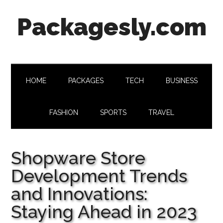
Skip
Skip
Skip
Skip
Packagesly.com
to
to
to
to
main
secondary
primary
footer
content
menu
sidebar
HOME
PACKAGES
TECH
BUSINESS
FASHION
SPORTS
TRAVEL
Shopware Store
Development Trends
and Innovations:
Staying Ahead in 2023