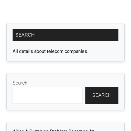
Primary
SEARCH
Sidebar
All details about telecom companies.
Search
SEARCH