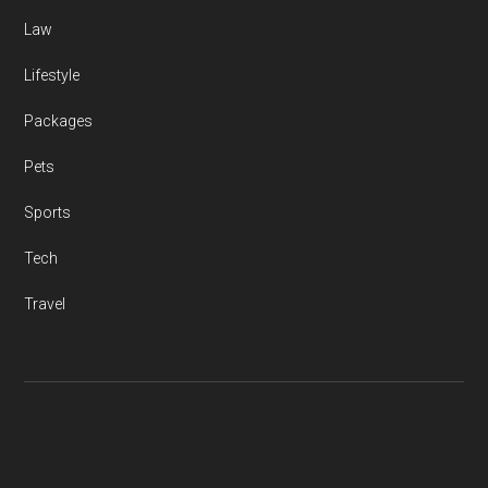
Law
Lifestyle
Packages
Pets
Sports
Tech
Travel