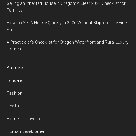
Selling an Inherited House in Oregon: A Clear 2026 Checklist for
Families
How To Sell A House Quickly In 2026 Without Skipping The Fine
Print
A Practicaler’s Checklist for Oregon Waterfront and Rural Luxury
Homes
Business
Education
Fashion
Health
Home Improvement
Human Development