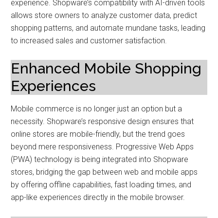
experience. Shopware’s compatibility with AI-driven tools
allows store owners to analyze customer data, predict
shopping patterns, and automate mundane tasks, leading
to increased sales and customer satisfaction.
Enhanced Mobile Shopping
Experiences
Mobile commerce is no longer just an option but a
necessity. Shopware’s responsive design ensures that
online stores are mobile-friendly, but the trend goes
beyond mere responsiveness. Progressive Web Apps
(PWA) technology is being integrated into Shopware
stores, bridging the gap between web and mobile apps
by offering offline capabilities, fast loading times, and
app-like experiences directly in the mobile browser.