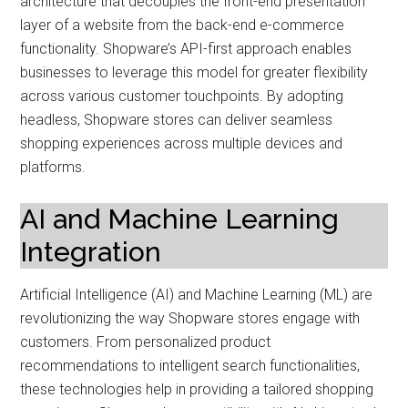
architecture that decouples the front-end presentation
layer of a website from the back-end e-commerce
functionality. Shopware’s API-first approach enables
businesses to leverage this model for greater flexibility
across various customer touchpoints. By adopting
headless, Shopware stores can deliver seamless
shopping experiences across multiple devices and
platforms.
AI and Machine Learning
Integration
Artificial Intelligence (AI) and Machine Learning (ML) are
revolutionizing the way Shopware stores engage with
customers. From personalized product
recommendations to intelligent search functionalities,
these technologies help in providing a tailored shopping