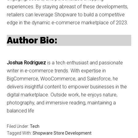
experiences. By staying abreast of these developments,
retailers can leverage Shopware to build a competitive
edge in the dynamic e-commerce marketplace of 2023.
Author Bio:
Joshua Rodriguez
is a tech enthusiast and passionate
writer in e-commerce trends. With expertise in
BigCommerce, WooCommerce, and Salesforce, he
delivers insightful content to empower businesses in the
digital marketplace. Outside work, he enjoys nature,
photography, and immersive reading, maintaining a
balanced life
Filed Under:
Tech
Tagged With:
Shopware Store Development