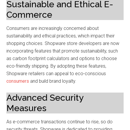
Sustainable and Ethical E-
Commerce
Consumers are increasingly concerned about
sustainability and ethical practices, which impact their
shopping choices. Shopware store developers are now
incorporating features that promote sustainability, such
as carbon footprint calculators and options to choose
eco-friendly shipping. By adopting these features,
Shopware retailers can appeal to eco-conscious
consumers
and build brand loyalty.
Advanced Security
Measures
As e-commerce transactions continue to rise, so do
security threats. Shopware is dedicated to providing