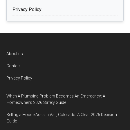
Privacy Policy
Footer
About us
Contact
Privacy Policy
When A Plumbing Problem Becomes An Emergency: A
Homeowner’s 2026 Safety Guide
Selling a House As-Is in Vail, Colorado: A Clear 2026 Decision
Guide