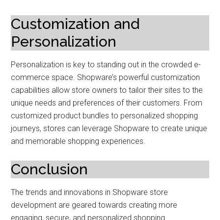
Customization and
Personalization
Personalization is key to standing out in the crowded e-
commerce space. Shopware’s powerful customization
capabilities allow store owners to tailor their sites to the
unique needs and preferences of their customers. From
customized product bundles to personalized shopping
journeys, stores can leverage Shopware to create unique
and memorable shopping experiences.
Conclusion
The trends and innovations in Shopware store
development are geared towards creating more
engaging, secure, and personalized shopping