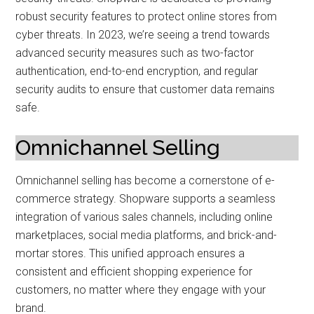
robust security features to protect online stores from
cyber threats. In 2023, we’re seeing a trend towards
advanced security measures such as two-factor
authentication, end-to-end encryption, and regular
security audits to ensure that customer data remains
safe.
Omnichannel Selling
Omnichannel selling has become a cornerstone of e-
commerce strategy. Shopware supports a seamless
integration of various sales channels, including online
marketplaces, social media platforms, and brick-and-
mortar stores. This unified approach ensures a
consistent and efficient shopping experience for
customers, no matter where they engage with your
brand.