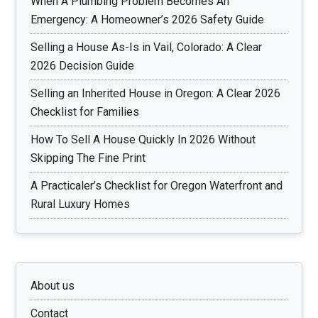
When A Plumbing Problem Becomes An
Emergency: A Homeowner’s 2026 Safety Guide
Selling a House As-Is in Vail, Colorado: A Clear
2026 Decision Guide
Selling an Inherited House in Oregon: A Clear 2026
Checklist for Families
How To Sell A House Quickly In 2026 Without
Skipping The Fine Print
A Practicaler’s Checklist for Oregon Waterfront and
Rural Luxury Homes
About us
Contact