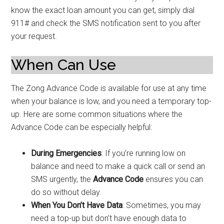
know the exact loan amount you can get, simply dial
911# and check the SMS notification sent to you after
your request.
When Can Use
The Zong Advance Code is available for use at any time
when your balance is low, and you need a temporary top-
up. Here are some common situations where the
Advance Code can be especially helpful:
During Emergencies
: If you’re running low on
balance and need to make a quick call or send an
SMS urgently, the
Advance Code
ensures you can
do so without delay.
When You Don’t Have Data
: Sometimes, you may
need a top-up but don’t have enough data to