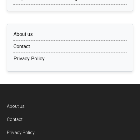
About us
Contact
Privacy Policy
Footer
About us
Contact
Privacy Policy