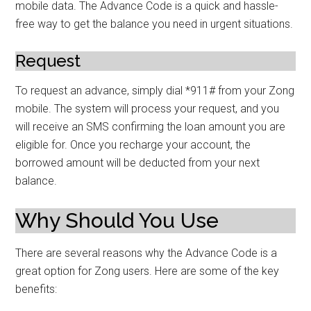
mobile data. The Advance Code is a quick and hassle-
free way to get the balance you need in urgent situations.
Request
To request an advance, simply dial *911# from your Zong
mobile. The system will process your request, and you
will receive an SMS confirming the loan amount you are
eligible for. Once you recharge your account, the
borrowed amount will be deducted from your next
balance.
Why Should You Use
There are several reasons why the Advance Code is a
great option for Zong users. Here are some of the key
benefits: