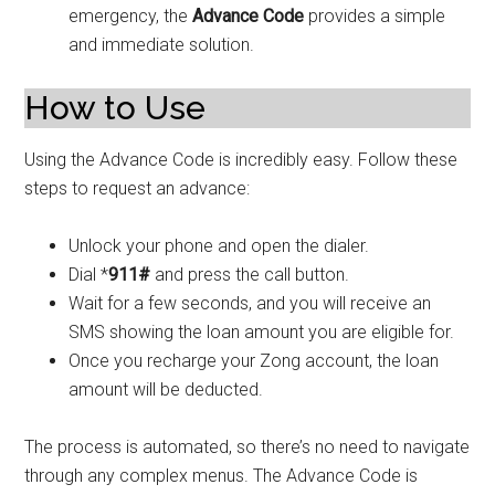
emergency, the
Advance Code
provides a simple
and immediate solution.
How to Use
Using the Advance Code is incredibly easy. Follow these
steps to request an advance:
Unlock your phone and open the dialer.
Dial *
911#
and press the call button.
Wait for a few seconds, and you will receive an
SMS showing the loan amount you are eligible for.
Once you recharge your Zong account, the loan
amount will be deducted.
The process is automated, so there’s no need to navigate
through any complex menus. The Advance Code is