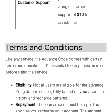
Customer Support
Zong customer
support at
310
for
assistance.
Terms and Conditions
Like any service, the Advance Code comes with certain
terms and conditions. It’s essential to keep these in mind
before using the service:
Eligibility
: Not all users are eligible for the advance.
Zong determines eligibility based on your account’s
history and recharge patterns.
Repayment
: The loan amount must be repaid as
soon as you recharge your account. The amount