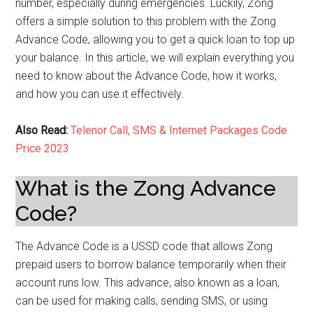
number, especially during emergencies. Luckily, Zong
offers a simple solution to this problem with the Zong
Advance Code, allowing you to get a quick loan to top up
your balance. In this article, we will explain everything you
need to know about the Advance Code, how it works,
and how you can use it effectively.
Also Read:
Telenor Call, SMS & Internet Packages Code
Price 2023
What is the Zong Advance
Code?
The Advance Code is a USSD code that allows Zong
prepaid users to borrow balance temporarily when their
account runs low. This advance, also known as a loan,
can be used for making calls, sending SMS, or using