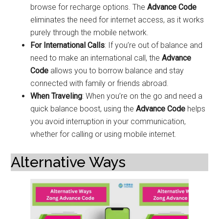
browse for recharge options. The
Advance Code
eliminates the need for internet access, as it works
purely through the mobile network.
For International Calls
: If you’re out of balance and
need to make an international call, the
Advance
Code
allows you to borrow balance and stay
connected with family or friends abroad.
When Traveling
: When you’re on the go and need a
quick balance boost, using the
Advance Code
helps
you avoid interruption in your communication,
whether for calling or using mobile internet.
Alternative Ways