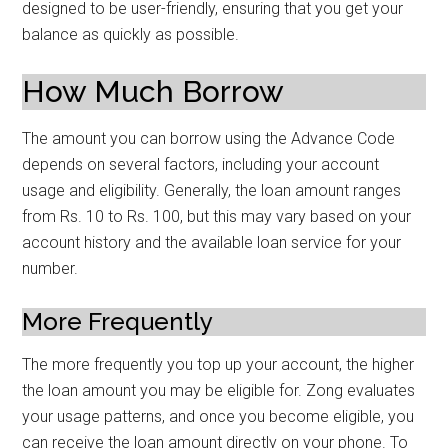
designed to be user-friendly, ensuring that you get your
balance as quickly as possible.
How Much Borrow
The amount you can borrow using the Advance Code
depends on several factors, including your account
usage and eligibility. Generally, the loan amount ranges
from Rs. 10 to Rs. 100, but this may vary based on your
account history and the available loan service for your
number.
More Frequently
The more frequently you top up your account, the higher
the loan amount you may be eligible for. Zong evaluates
your usage patterns, and once you become eligible, you
can receive the loan amount directly on your phone. To