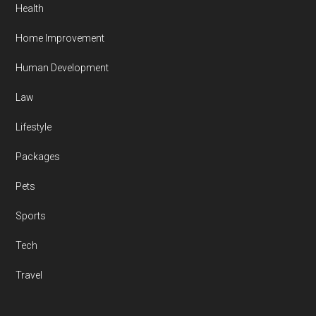
Health
Home Improvement
Human Development
Law
Lifestyle
Packages
Pets
Sports
Tech
Travel