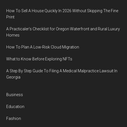
How To Sell A House Quickly In 2026 Without Skipping The Fine
Print
A Practicaler’s Checklist for Oregon Waterfront and Rural Luxury
Homes
How To Plan A Low-Risk Cloud Migration
What to Know Before Exploring NFTs
A Step By Step Guide To Filing A Medical Malpractice Lawsuit In
Georgia
Business
Education
Fashion