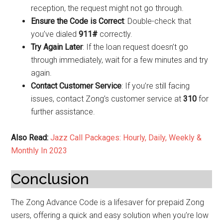
reception, the request might not go through.
Ensure the Code is Correct
: Double-check that
you’ve dialed
911#
correctly.
Try Again Later
: If the loan request doesn’t go
through immediately, wait for a few minutes and try
again.
Contact Customer Service
: If you’re still facing
issues, contact Zong’s customer service at
310
for
further assistance.
Also Read:
Jazz Call Packages: Hourly, Daily, Weekly &
Monthly In 2023
Conclusion
The Zong Advance Code is a lifesaver for prepaid Zong
users, offering a quick and easy solution when you’re low