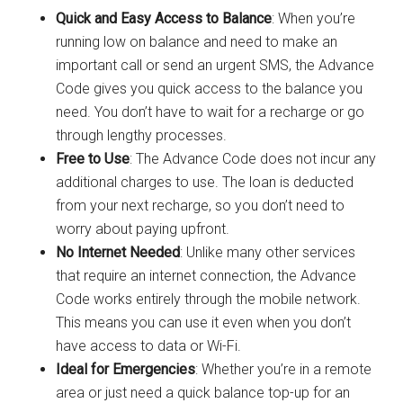
Quick and Easy Access to Balance
: When you’re
running low on balance and need to make an
important call or send an urgent SMS, the Advance
Code gives you quick access to the balance you
need. You don’t have to wait for a recharge or go
through lengthy processes.
Free to Use
: The Advance Code does not incur any
additional charges to use. The loan is deducted
from your next recharge, so you don’t need to
worry about paying upfront.
No Internet Needed
: Unlike many other services
that require an internet connection, the Advance
Code works entirely through the mobile network.
This means you can use it even when you don’t
have access to data or Wi-Fi.
Ideal for Emergencies
: Whether you’re in a remote
area or just need a quick balance top-up for an