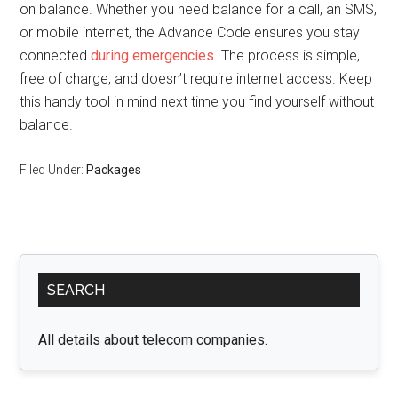
on balance. Whether you need balance for a call, an SMS,
or mobile internet, the Advance Code ensures you stay
connected
during emergencies
. The process is simple,
free of charge, and doesn’t require internet access. Keep
this handy tool in mind next time you find yourself without
balance.
Filed Under:
Packages
Primary
SEARCH
Sidebar
All details about telecom companies.