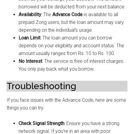
borrowed will be deducted from your next balance.
Availability
: The
Advance Code
is available to all
prepaid Zong users, but the loan amount may vary
depending on the individual’s usage.
Loan Limit
: The loan amount you can borrow
depends on your eligibility and account status. The
amount usually ranges from Rs. 10 to Rs. 100.
No Interest
: The service is free of interest charges.
You only pay back what you borrow.
Troubleshooting
If you face issues with the Advance Code, here are some
things you can try:
Check Signal Strength
: Ensure you have a strong
network signal. If you’re in an area with poor