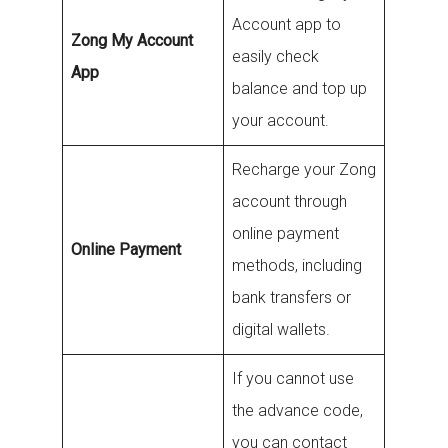
Account app to
Zong My Account
easily check
App
balance and top up
your account.
Recharge your Zong
account through
online payment
Online Payment
methods, including
bank transfers or
digital wallets.
If you cannot use
the advance code,
you can contact