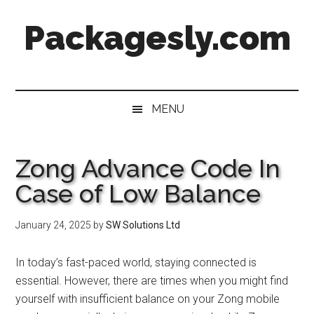
Skip
Skip
Skip
Skip
Packagesly.com
to
to
to
to
main
secondary
primary
footer
content
menu
sidebar
MENU
Zong Advance Code In
Case of Low Balance
January 24, 2025
by
SW Solutions Ltd
In today’s fast-paced world, staying connected is
essential. However, there are times when you might find
yourself with insufficient balance on your Zong mobile