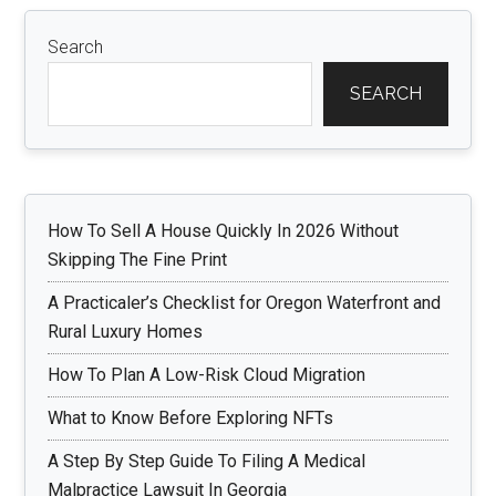
Search
SEARCH
How To Sell A House Quickly In 2026 Without
Skipping The Fine Print
A Practicaler’s Checklist for Oregon Waterfront and
Rural Luxury Homes
How To Plan A Low-Risk Cloud Migration
What to Know Before Exploring NFTs
A Step By Step Guide To Filing A Medical
Malpractice Lawsuit In Georgia