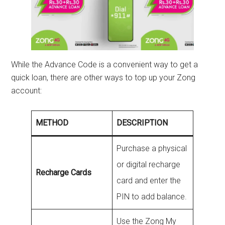
While the Advance Code is a convenient way to get a
quick loan, there are other ways to top up your Zong
account:
METHOD
DESCRIPTION
Purchase a physical
or digital recharge
Recharge Cards
card and enter the
PIN to add balance.
Use the Zong My